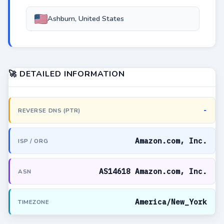
Ashburn, United States
🚀 DETAILED INFORMATION
-
REVERSE DNS (PTR)
Amazon.com, Inc.
ISP / ORG
AS14618 Amazon.com, Inc.
ASN
America/New_York
TIMEZONE