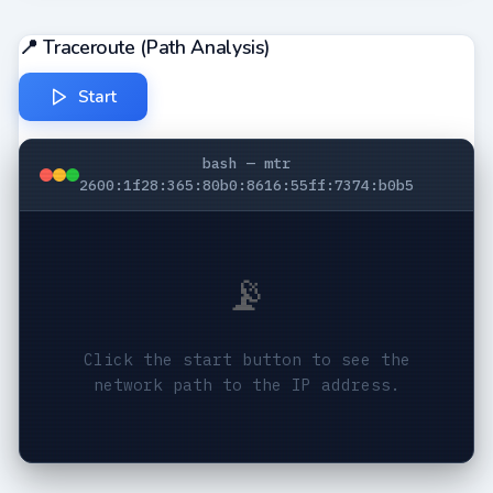
📍 Traceroute (Path Analysis)
Start
bash — mtr
2600:1f28:365:80b0:8616:55ff:7374:b0b5
📡
Click the start button to see the
network path to the IP address.