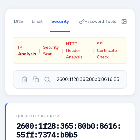
DNS
Email
Security
Password Tools
Instan
HTTP
SSL
IP
Security
Header
Certificate
Analysis
Scan
Analysis
Check
QUERIED IP ADDRESS
2600:1f28:365:80b0:8616:
55ff:7374:b0b5